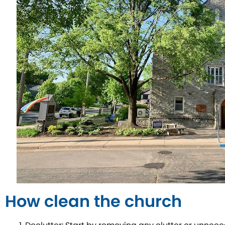
How clean the church