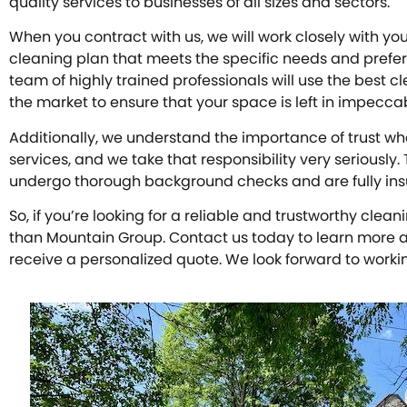
quality services to businesses of all sizes and sectors.
When you contract with us, we will work closely with y
cleaning plan that meets the specific needs and prefer
team of highly trained professionals will use the best 
the market to ensure that your space is left in impecca
Additionally, we understand the importance of trust wh
services, and we take that responsibility very seriously.
undergo thorough background checks and are fully in
So, if you’re looking for a reliable and trustworthy clea
than Mountain Group. Contact us today to learn more a
receive a personalized quote. We look forward to worki