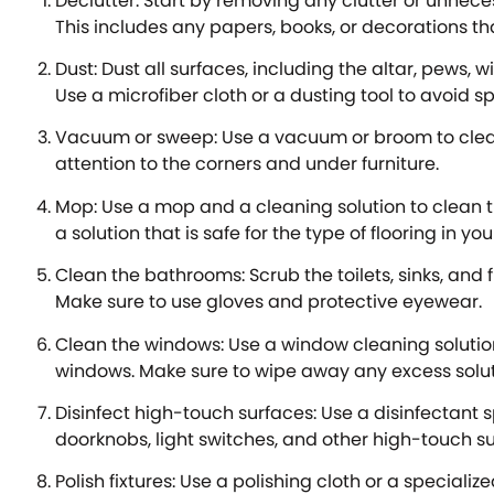
Declutter: Start by removing any clutter or unnece
This includes any papers, books, or decorations t
Dust: Dust all surfaces, including the altar, pews, wi
Use a microfiber cloth or a dusting tool to avoid 
Vacuum or sweep: Use a vacuum or broom to clean 
attention to the corners and under furniture.
Mop: Use a mop and a cleaning solution to clean t
a solution that is safe for the type of flooring in yo
Clean the bathrooms: Scrub the toilets, sinks, and f
Make sure to use gloves and protective eyewear.
Clean the windows: Use a window cleaning soluti
windows. Make sure to wipe away any excess soluti
Disinfect high-touch surfaces: Use a disinfectant 
doorknobs, light switches, and other high-touch su
Polish fixtures: Use a polishing cloth or a specialize