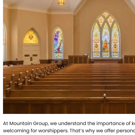
At Mountain Group, we understand the importance of 
welcoming for worshippers. That’s why we offer person