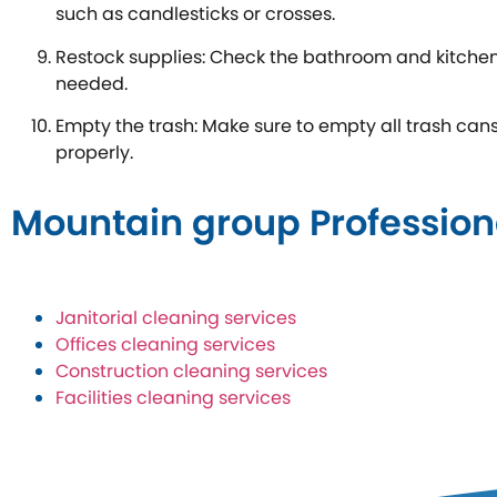
such as candlesticks or crosses.
Restock supplies: Check the bathroom and kitchen
needed.
Empty the trash: Make sure to empty all trash ca
properly.
Mountain group Profession
Janitorial cleaning services
Offices cleaning services
Construction cleaning services
Facilities cleaning services