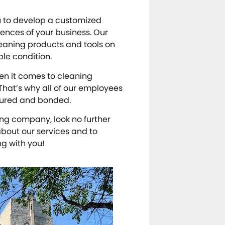
ou to develop a customized
ences of your business. Our
cleaning products and tools on
ble condition.
en it comes to cleaning
 That’s why all of our employees
sured and bonded.
ning company, look no further
bout our services and to
ng with you!