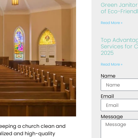
Green Janitori
of Eco-Friend
Read More »
Top Advantage
Services for 
2025
Read More »
Name
Email
Message
keeping a church clean and
alized and high-quality