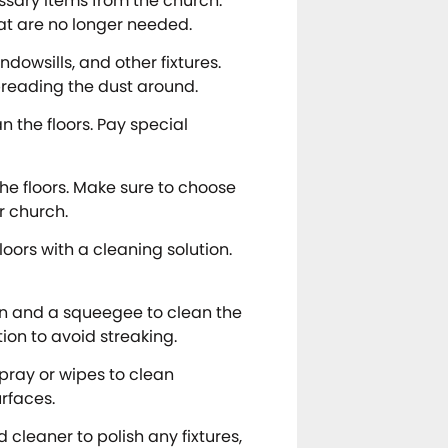
ssary items from the church.
hat are no longer needed.
ndowsills, and other fixtures.
spreading the dust around.
the floors. Pay special
he floors. Make sure to choose
ur church.
loors with a cleaning solution.
on and a squeegee to clean the
on to avoid streaking.
spray or wipes to clean
rfaces.
d cleaner to polish any fixtures,