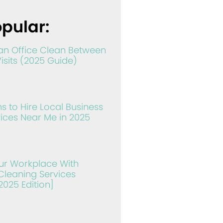
pular:
an Office Clean Between
Visits (2025 Guide)
s to Hire Local Business
ices Near Me in 2025
ur Workplace With
leaning Services
2025 Edition]