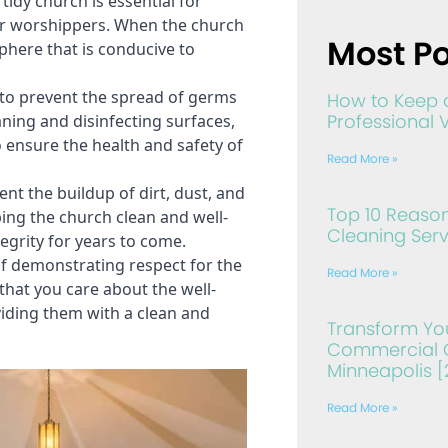
idy church is essential for 
r worshippers. When the church 
Most Po
phere that is conducive to 
to prevent the spread of germs 
How to Keep 
Professional 
aning and disinfecting surfaces, 
 ensure the health and safety of 
Read More »
nt the buildup of dirt, dust, and 
Top 10 Reason
ing the church clean and well-
Cleaning Serv
egrity for years to come.
f demonstrating respect for the 
Read More »
that you care about the well-
ding them with a clean and 
Transform Yo
Commercial C
Minneapolis [
Read More »