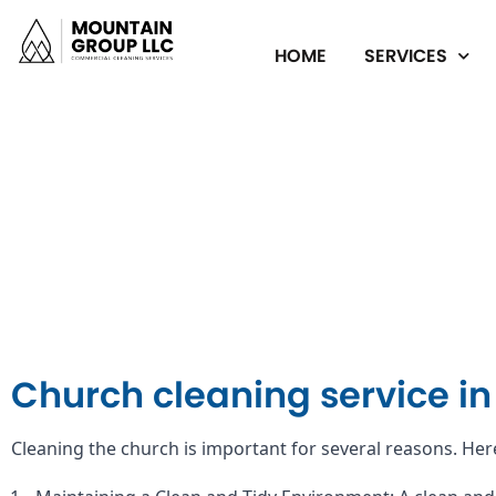
HOME
SERVICES
Church cleaning service i
Cleaning the church is important for several reasons. Her