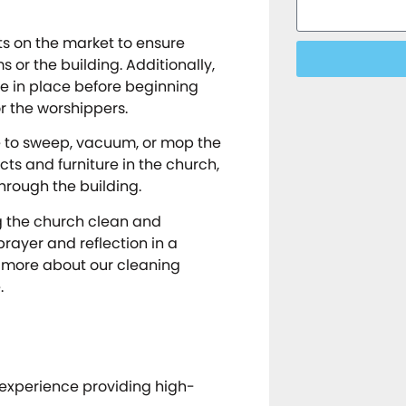
ts on the market to ensure
or the building. Additionally,
e in place before beginning
r the worshippers.
re to sweep, vacuum, or mop the
cts and furniture in the church,
hrough the building.
g the church clean and
rayer and reflection in a
n more about our cleaning
.
 experience providing high-