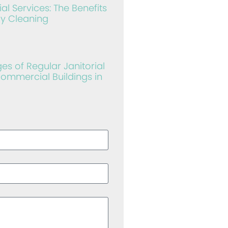
al Services: The Benefits
ly Cleaning
s of Regular Janitorial
Commercial Buildings in