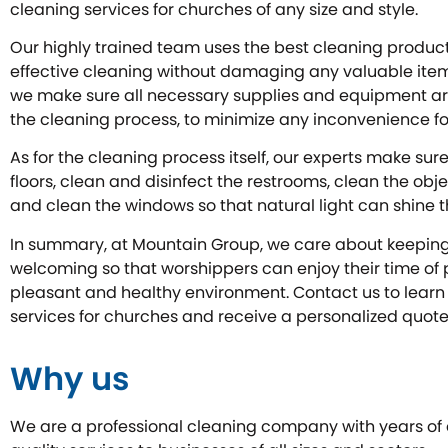
cleaning services for churches of any size and style.
Our highly trained team uses the best cleaning produc
effective cleaning without damaging any valuable items 
we make sure all necessary supplies and equipment ar
the cleaning process, to minimize any inconvenience fo
As for the cleaning process itself, our experts make su
floors, clean and disinfect the restrooms, clean the obje
and clean the windows so that natural light can shine t
In summary, at Mountain Group, we care about keepin
welcoming so that worshippers can enjoy their time of p
pleasant and healthy environment. Contact us to lear
services for churches and receive a personalized quote
Why us
We are a professional cleaning company with years of