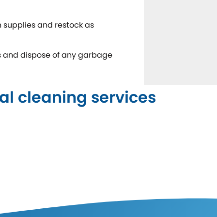
 supplies and restock as
ns and dispose of any garbage
al cleaning services