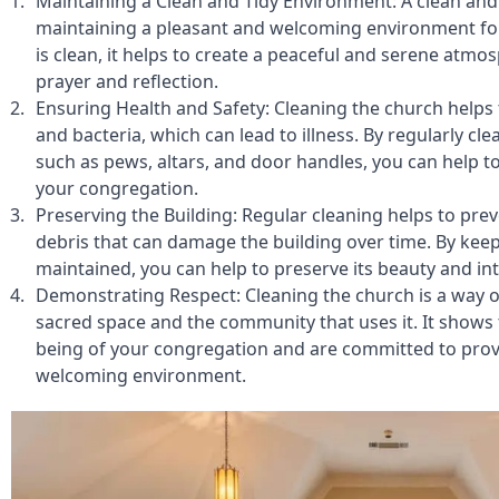
Maintaining a Clean and Tidy Environment: A clean and t
maintaining a pleasant and welcoming environment fo
is clean, it helps to create a peaceful and serene atmos
prayer and reflection.
Ensuring Health and Safety: Cleaning the church helps 
and bacteria, which can lead to illness. By regularly cle
such as pews, altars, and door handles, you can help to
your congregation.
Preserving the Building: Regular cleaning helps to preve
debris that can damage the building over time. By keep
maintained, you can help to preserve its beauty and int
Demonstrating Respect: Cleaning the church is a way o
sacred space and the community that uses it. It shows 
being of your congregation and are committed to provi
welcoming environment.