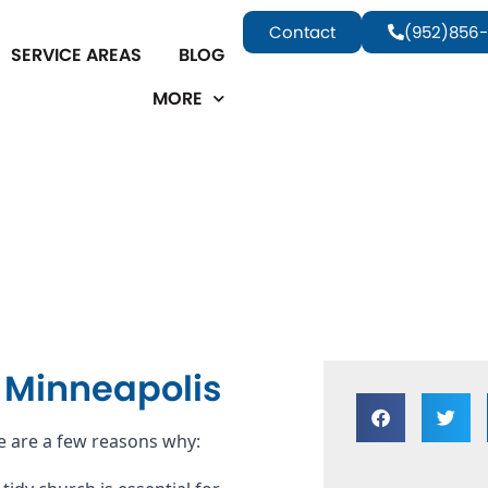
Contact
(952)856-
SERVICE AREAS
BLOG
MORE
n Minneapolis
e are a few reasons why: