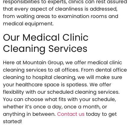
responsibilities to experts, clinics can rest assured
that every aspect of cleanliness is addressed,
from waiting areas to examination rooms and
medical equipment.
Our Medical Clinic
Cleaning Services
Here at Mountain Group, we offer medical clinic
cleaning services to all offices. From dental office
cleaning to hospital cleaning, we will make sure
your healthcare space is spotless. We offer
flexibility with our scheduled cleaning services.
You can choose what fits with your schedule,
whether it’s once a day, once a month, or
anything in between.
Contact us
today to get
started!