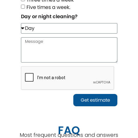
Five times a week.
Day or night cleaning?
Get estimate
FAQ
Most frequent questions and answers