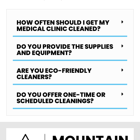
HOW OFTEN SHOULD I GET MY
MEDICAL CLINIC CLEANED?
DO YOU PROVIDE THE SUPPLIES
AND EQUIPMENT?
ARE YOU ECO-FRIENDLY
CLEANERS?
DO YOU OFFER ONE-TIME OR
SCHEDULED CLEANINGS?