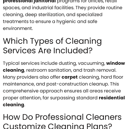
professional janitorial
programs for offices, retail
spaces, and industrial facilities. They provide routine
cleaning, deep sterilization, and specialized
treatments to ensure a hygienic and safe
environment.
Which Types of Cleaning
Services Are Included?
Typical services include dusting, vacuuming,
window
cleaning
, restroom sanitation, and trash removal.
Many providers also offer
carpet
cleaning, hard floor
maintenance, and post-construction cleanup. This
comprehensive approach ensures all areas receive
proper attention, far surpassing standard
residential
cleaning
.
How Do Professional Cleaners
Customize Cleaning Plans?