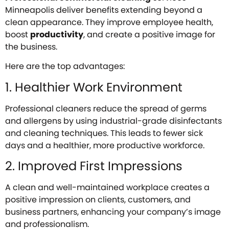
Minneapolis deliver benefits extending beyond a
clean appearance. They improve employee health,
boost
productivity
, and create a positive image for
the business.
Here are the top advantages:
1. Healthier Work Environment
Professional cleaners reduce the spread of germs
and allergens by using industrial-grade disinfectants
and cleaning techniques. This leads to fewer sick
days and a healthier, more productive workforce.
2. Improved First Impressions
A clean and well-maintained workplace creates a
positive impression on clients, customers, and
business partners, enhancing your company’s image
and professionalism.