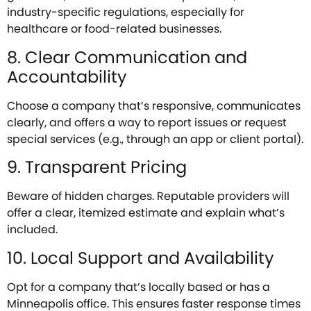
industry-specific regulations, especially for
healthcare or food-related businesses.
8. Clear Communication and
Accountability
Choose a company that’s responsive, communicates
clearly, and offers a way to report issues or request
special services (e.g., through an app or client portal).
9. Transparent Pricing
Beware of hidden charges. Reputable providers will
offer a clear, itemized estimate and explain what’s
included.
10. Local Support and Availability
Opt for a company that’s locally based or has a
Minneapolis office. This ensures faster response times