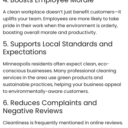
A clean workplace doesn’t just benefit customers—it
uplifts your team. Employees are more likely to take
pride in their work when the environment is orderly,
boosting overall morale and productivity.
5. Supports Local Standards and
Expectations
Minneapolis residents often expect clean, eco-
conscious businesses. Many professional cleaning
services in the area use green products and
sustainable practices, helping your business appeal
to environmentally-aware customers.
6. Reduces Complaints and
Negative Reviews
Cleanliness is frequently mentioned in online reviews.