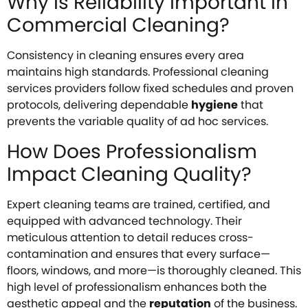
Why Is Reliability Important in
Commercial Cleaning?
Consistency in cleaning ensures every area
maintains high standards. Professional cleaning
services providers follow fixed schedules and proven
protocols, delivering dependable
hygiene
that
prevents the variable quality of ad hoc services.
How Does Professionalism
Impact Cleaning Quality?
Expert cleaning teams are trained, certified, and
equipped with advanced technology. Their
meticulous attention to detail reduces cross-
contamination and ensures that every surface—
floors, windows, and more—is thoroughly cleaned. This
high level of professionalism enhances both the
aesthetic appeal and the
reputation
of the business.