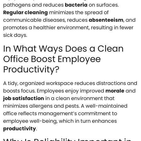
pathogens and reduces
bacteria
on surfaces.
Regular cleaning
minimizes the spread of
communicable diseases, reduces
absenteeism
, and
promotes a healthier environment, resulting in fewer
sick days.
In What Ways Does a Clean
Office Boost Employee
Productivity?
A tidy, organized workspace reduces distractions and
boosts focus. Employees enjoy improved
morale
and
job satisfaction
in a clean environment that
minimizes allergens and pests. A well-maintained
office reflects management’s commitment to
employee well-being, which in turn enhances
productivity
.