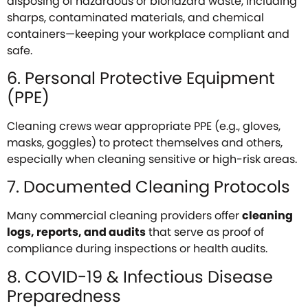
disposing of hazardous or biohazard waste, including
sharps, contaminated materials, and chemical
containers—keeping your workplace compliant and
safe.
6. Personal Protective Equipment
(PPE)
Cleaning crews wear appropriate PPE (e.g., gloves,
masks, goggles) to protect themselves and others,
especially when cleaning sensitive or high-risk areas.
7. Documented Cleaning Protocols
Many commercial cleaning providers offer
cleaning
logs, reports, and audits
that serve as proof of
compliance during inspections or health audits.
8. COVID-19 & Infectious Disease
Preparedness