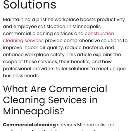
Solutions
Maintaining a pristine workplace boosts productivity
and employee satisfaction. In Minneapolis,
commercial cleaning services and
construction
cleaning services
provide comprehensive solutions to
improve indoor air quality, reduce bacteria, and
enhance workplace safety. This article explains the
scope of these services, their benefits, and how
professional providers tailor solutions to meet unique
business needs.
What Are Commercial
Cleaning Services in
Minneapolis?
Commercial cleaning
services Minneapolis are