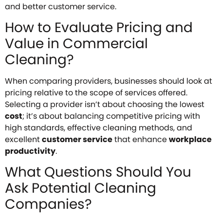
and better customer service.
How to Evaluate Pricing and
Value in Commercial
Cleaning?
When comparing providers, businesses should look at
pricing relative to the scope of services offered.
Selecting a provider isn’t about choosing the lowest
cost
; it’s about balancing competitive pricing with
high standards, effective cleaning methods, and
excellent
customer service
that enhance
workplace
productivity
.
What Questions Should You
Ask Potential Cleaning
Companies?