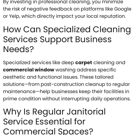
By investing in professional cleaning, you minimize
the risk of negative feedback on platforms like Google
or Yelp, which directly impact your local reputation.
How Can Specialized Cleaning
Services Support Business
Needs?
Specialized services like deep
carpet
cleaning and
commercial window
washing address specific
aesthetic and functional issues. These tailored
solutions—from post-construction cleanup to regular
maintenance—help businesses keep their facilities in
prime condition without interrupting daily operations.
Why Is Regular Janitorial
Service Essential for
Commercial Spaces?