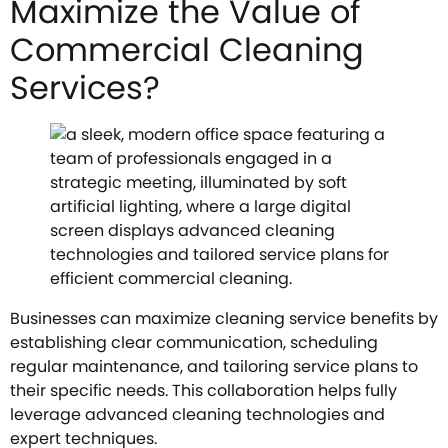
Maximize the Value of
Commercial Cleaning
Services?
Businesses can maximize cleaning service benefits by
establishing clear communication, scheduling
regular maintenance, and tailoring service plans to
their specific needs. This collaboration helps fully
leverage advanced cleaning technologies and
expert techniques.