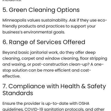
5. Green Cleaning Options
Minneapolis values sustainability. Ask if they use eco-
friendly products and practices to support your
business’s environmental goals.
6. Range of Services Offered
Beyond basic janitorial work, do they offer deep
cleaning, carpet and window cleaning, floor stripping
and waxing, or post-construction clean-up? A one-
stop solution can be more efficient and cost-
effective.
7. Compliance with Health & Safety
Standards
Ensure the provider is up-to-date with OSHA
guidelines, COVID-19 sanitation protocols, and other