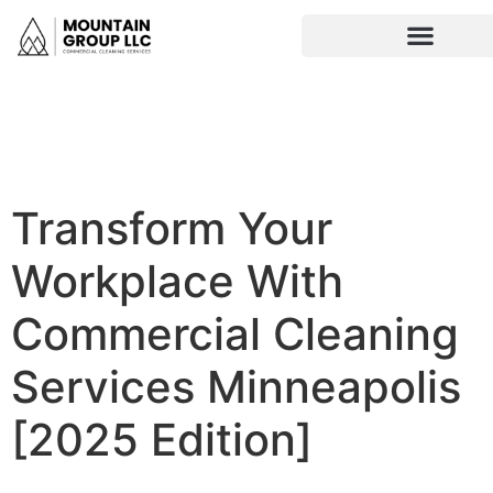
Transform Your
Workplace With
Commercial Cleaning
Services Minneapolis
[2025 Edition]