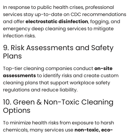
In response to public health crises, professional
services stay up-to-date on CDC recommendations
and offer
electrostatic disinfection
, fogging, and
emergency deep cleaning services to mitigate
infection risks.
9. Risk Assessments and Safety
Plans
Top-tier cleaning companies conduct
on-site
assessments
to identify risks and create custom
cleaning plans that support workplace safety
regulations and reduce liability.
10. Green & Non-Toxic Cleaning
Options
To minimize health risks from exposure to harsh
chemicals, many services use
non-toxic, eco-