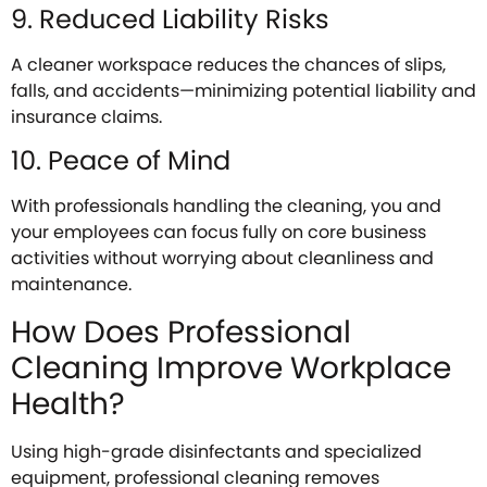
9. Reduced Liability Risks
A cleaner workspace reduces the chances of slips,
falls, and accidents—minimizing potential liability and
insurance claims.
10. Peace of Mind
With professionals handling the cleaning, you and
your employees can focus fully on core business
activities without worrying about cleanliness and
maintenance.
How Does Professional
Cleaning Improve Workplace
Health?
Using high-grade disinfectants and specialized
equipment, professional cleaning removes