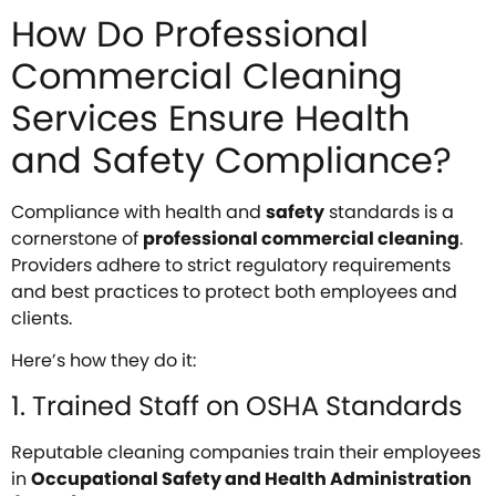
How Do Professional
Commercial Cleaning
Services Ensure Health
and Safety Compliance?
Compliance with health and
safety
standards is a
cornerstone of
professional commercial cleaning
.
Providers adhere to strict regulatory requirements
and best practices to protect both employees and
clients.
Here’s how they do it:
1. Trained Staff on OSHA Standards
Reputable cleaning companies train their employees
in
Occupational Safety and Health Administration