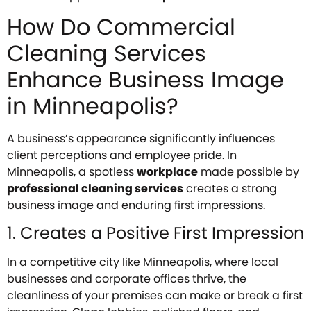
How Do Commercial
Cleaning Services
Enhance Business Image
in Minneapolis?
A business’s appearance significantly influences
client perceptions and employee pride. In
Minneapolis, a spotless
workplace
made possible by
professional cleaning services
creates a strong
business image and enduring first impressions.
1. Creates a Positive First Impression
In a competitive city like Minneapolis, where local
businesses and corporate offices thrive, the
cleanliness of your premises can make or break a first