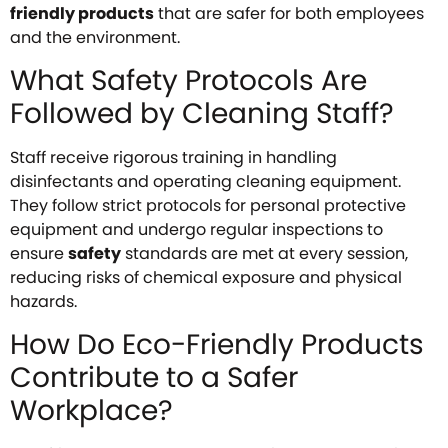
friendly products
that are safer for both employees
and the environment.
What Safety Protocols Are
Followed by Cleaning Staff?
Staff receive rigorous training in handling
disinfectants and operating cleaning equipment.
They follow strict protocols for personal protective
equipment and undergo regular inspections to
ensure
safety
standards are met at every session,
reducing risks of chemical exposure and physical
hazards.
How Do Eco-Friendly Products
Contribute to a Safer
Workplace?