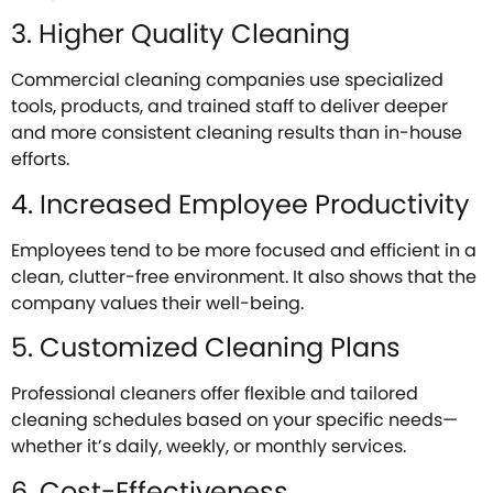
3. Higher Quality Cleaning
Commercial cleaning companies use specialized
tools, products, and trained staff to deliver deeper
and more consistent cleaning results than in-house
efforts.
4. Increased Employee Productivity
Employees tend to be more focused and efficient in a
clean, clutter-free environment. It also shows that the
company values their well-being.
5. Customized Cleaning Plans
Professional cleaners offer flexible and tailored
cleaning schedules based on your specific needs—
whether it’s daily, weekly, or monthly services.
6. Cost-Effectiveness