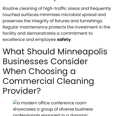
Routine cleaning of high-traffic areas and frequently
touched surfaces minimizes microbial spread and
preserves the integrity of fixtures and furnishings.
Regular maintenance protects the investment in the
facility and demonstrates a commitment to
excellence and employee
safety
.
What Should Minneapolis
Businesses Consider
When Choosing a
Commercial Cleaning
Provider?