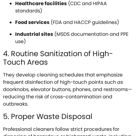
Healthcare facilities
(CDC and HIPAA
standards)
Food services
(FDA and HACCP guidelines)
Industrial sites
(MSDS documentation and PPE
use)
4. Routine Sanitization of High-
Touch Areas
They develop cleaning schedules that emphasize
frequent disinfection of high-touch points such as
doorknobs, elevator buttons, phones, and restrooms—
reducing the risk of cross-contamination and
outbreaks.
5. Proper Waste Disposal
Professional cleaners follow strict procedures for