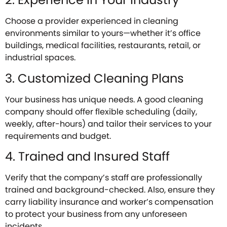
Choose a provider experienced in cleaning
environments similar to yours—whether it’s office
buildings, medical facilities, restaurants, retail, or
industrial spaces.
3. Customized Cleaning Plans
Your business has unique needs. A good cleaning
company should offer flexible scheduling (daily,
weekly, after-hours) and tailor their services to your
requirements and budget.
4. Trained and Insured Staff
Verify that the company’s staff are professionally
trained and background-checked. Also, ensure they
carry liability insurance and worker’s compensation
to protect your business from any unforeseen
incidents.