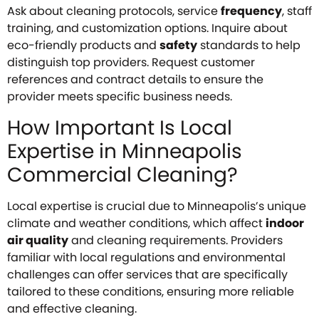
Ask about cleaning protocols, service
frequency
, staff
training, and customization options. Inquire about
eco-friendly products and
safety
standards to help
distinguish top providers. Request customer
references and contract details to ensure the
provider meets specific business needs.
How Important Is Local
Expertise in Minneapolis
Commercial Cleaning?
Local expertise is crucial due to Minneapolis’s unique
climate and weather conditions, which affect
indoor
air quality
and cleaning requirements. Providers
familiar with local regulations and environmental
challenges can offer services that are specifically
tailored to these conditions, ensuring more reliable
and effective cleaning.