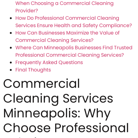
When Choosing a Commercial Cleaning
Provider?
How Do Professional Commercial Cleaning
Services Ensure Health and Safety Compliance?
How Can Businesses Maximize the Value of
Commercial Cleaning Services?
Where Can Minneapolis Businesses Find Trusted
Professional Commercial Cleaning Services?
Frequently Asked Questions
Final Thoughts
Commercial
Cleaning Services
Minneapolis: Why
Choose Professional