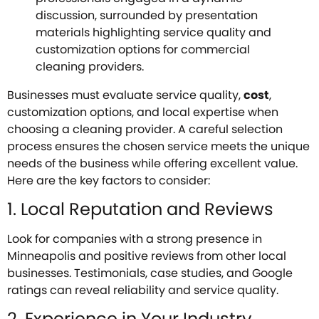
Businesses must evaluate service quality,
cost
,
customization options, and local expertise when
choosing a cleaning provider. A careful selection
process ensures the chosen service meets the unique
needs of the business while offering excellent value.
Here are the key factors to consider:
1. Local Reputation and Reviews
Look for companies with a strong presence in
Minneapolis and positive reviews from other local
businesses. Testimonials, case studies, and Google
ratings can reveal reliability and service quality.
2. Experience in Your Industry