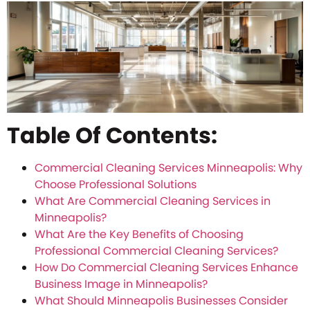
Table Of Contents:
Commercial Cleaning Services Minneapolis: Why
Choose Professional Solutions
What Are Commercial Cleaning Services in
Minneapolis?
What Are the Key Benefits of Choosing
Professional Commercial Cleaning Services?
How Do Commercial Cleaning Services Enhance
Business Image in Minneapolis?
What Should Minneapolis Businesses Consider