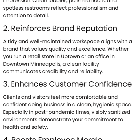
impression. Clean lobbies, polished floors, and
spotless restrooms reflect professionalism and
attention to detail.
2. Reinforces Brand Reputation
A tidy and well-maintained workspace aligns with a
brand that values quality and excellence. Whether
you run a retail store in Uptown or an office in
Downtown Minneapolis, a clean facility
communicates credibility and reliability.
3. Enhances Customer Confidence
Clients and visitors feel more comfortable and
confident doing business in a clean, hygienic space.
Especially in post-pandemic times, visibly sanitized
environments demonstrate your commitment to
health and safety.
4. Boosts Employee Morale