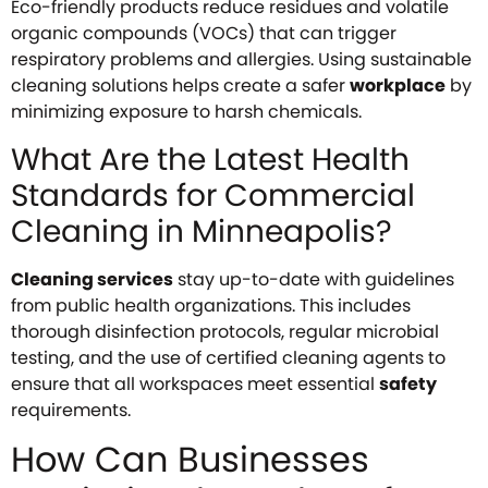
Eco-friendly products reduce residues and volatile
organic compounds (VOCs) that can trigger
respiratory problems and allergies. Using sustainable
cleaning solutions helps create a safer
workplace
by
minimizing exposure to harsh chemicals.
What Are the Latest Health
Standards for Commercial
Cleaning in Minneapolis?
Cleaning services
stay up-to-date with guidelines
from public health organizations. This includes
thorough disinfection protocols, regular microbial
testing, and the use of certified cleaning agents to
ensure that all workspaces meet essential
safety
requirements.
How Can Businesses