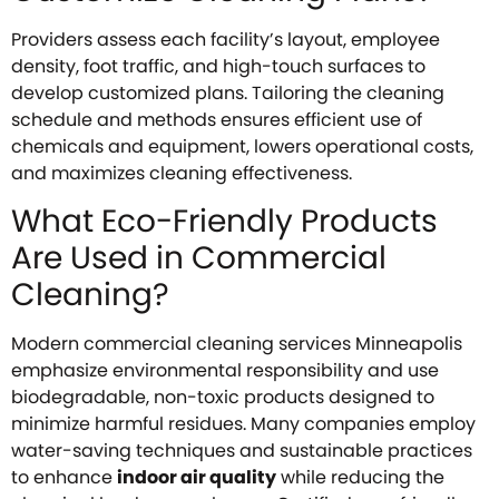
Providers assess each facility’s layout, employee
density, foot traffic, and high-touch surfaces to
develop customized plans. Tailoring the cleaning
schedule and methods ensures efficient use of
chemicals and equipment, lowers operational costs,
and maximizes cleaning effectiveness.
What Eco-Friendly Products
Are Used in Commercial
Cleaning?
Modern commercial cleaning services Minneapolis
emphasize environmental responsibility and use
biodegradable, non-toxic products designed to
minimize harmful residues. Many companies employ
water-saving techniques and sustainable practices
to enhance
indoor air quality
while reducing the