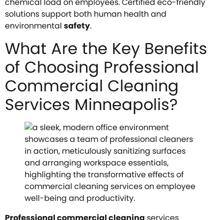
chemical load on employees. Certified eco-friendly
solutions support both human health and
environmental
safety
.
What Are the Key Benefits
of Choosing Professional
Commercial Cleaning
Services Minneapolis?
Professional commercial cleaning
services