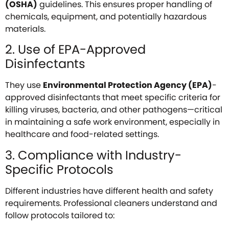
(OSHA)
guidelines. This ensures proper handling of
chemicals, equipment, and potentially hazardous
materials.
2. Use of EPA-Approved
Disinfectants
They use
Environmental Protection Agency (EPA)
-
approved disinfectants that meet specific criteria for
killing viruses, bacteria, and other pathogens—critical
in maintaining a safe work environment, especially in
healthcare and food-related settings.
3. Compliance with Industry-
Specific Protocols
Different industries have different health and safety
requirements. Professional cleaners understand and
follow protocols tailored to: