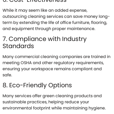
While it may seem like an added expense,
outsourcing cleaning services can save money long-
term by extending the life of office furniture, flooring,
and equipment through proper maintenance.
7. Compliance with Industry
Standards
Many commercial cleaning companies are trained in
meeting OSHA and other regulatory requirements,
ensuring your workspace remains compliant and
safe.
8. Eco-Friendly Options
Many services offer green cleaning products and
sustainable practices, helping reduce your
environmental footprint while maintaining hygiene.