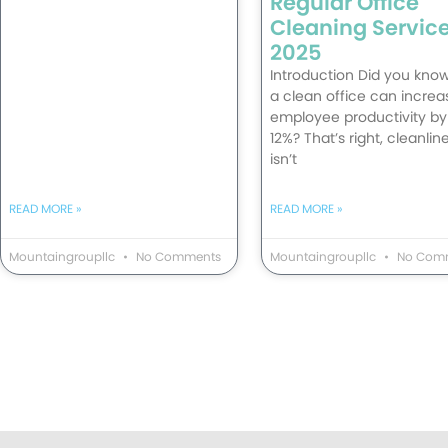
Regular Office
Cleaning Service
2025
Introduction Did you know
a clean office can increa
employee productivity by
12%? That’s right, cleanlin
isn’t
READ MORE »
READ MORE »
Mountaingroupllc
No Comments
Mountaingroupllc
No Com