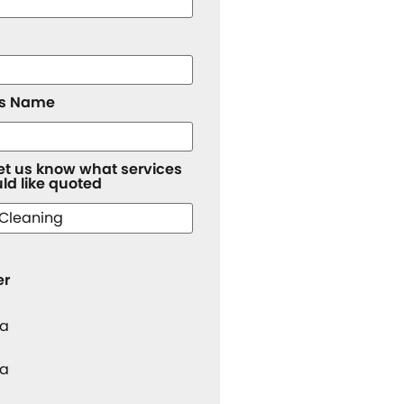
ss Name
let us know what services
ld like quoted
er
 a
 a