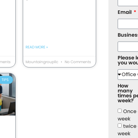
Email
Busine
READ MORE »
Please 
ments
Mountaingroupllc
No Comments
you wou
TIPS
How
many
times p
week?
Once
week
twice
week