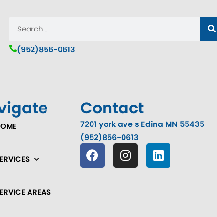
(952)856-0613
vigate
Contact
7201 york ave s Edina MN 55435
HOME
(952)856-0613
ERVICES
ERVICE AREAS