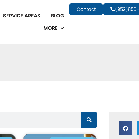
Contact
(952)856-
SERVICE AREAS
BLOG
MORE