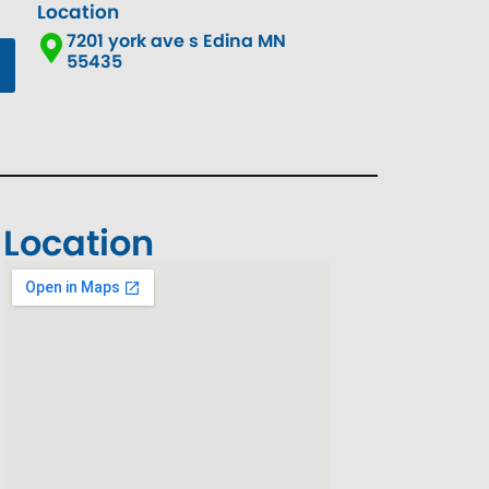
Location
7201 york ave s Edina MN
55435
Location