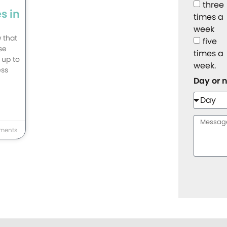
three
s in
times a
week
 that
five
se
times a
 up to
week.
ess
Day or 
ments