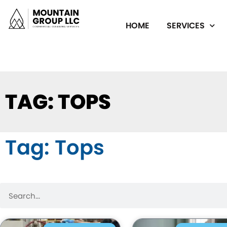
HOME
SERVICES
TAG: TOPS
Tag: Tops