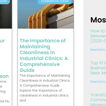
LEAN
COMMERCIAL CLEAN
Mos
How to 
Between
ur
The Importance of
(2025 
Maintaining
Read More 
Cleanliness in
Industrial Clinics: A
Top 10 
Comprehensive
Busines
Guide
Near Me
ason
The Importance of Maintaining
Cleanliness in Industrial Clinics:
rce.
Read More 
A Comprehensive Guide
al
Explore the importance of
ing
Transf
cleanliness in industrial clinics
Commer
and
nd Flu
Minneap