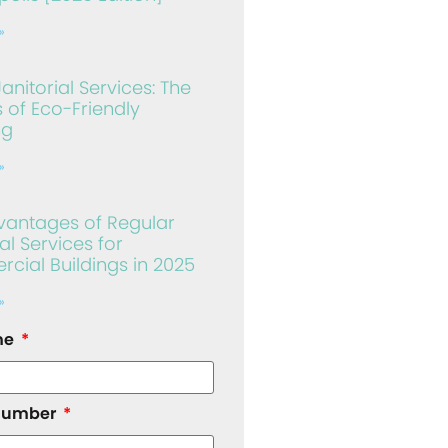
»
anitorial Services: The
s of Eco-Friendly
ng
»
vantages of Regular
al Services for
ial Buildings in 2025
»
me
number