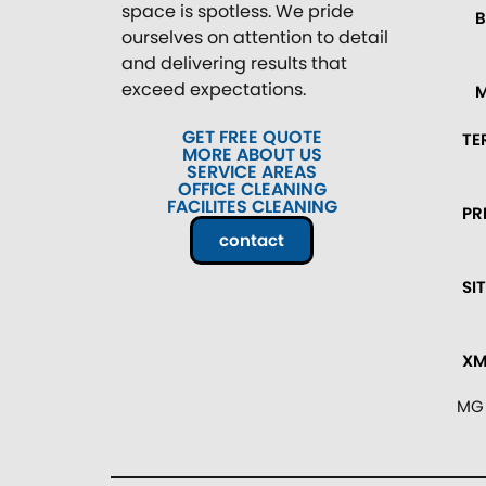
space is spotless. We pride
ourselves on attention to detail
and delivering results that
exceed expectations.
GET FREE QUOTE
TE
MORE ABOUT US
SERVICE AREAS
OFFICE CLEANING
FACILITES CLEANING
PR
contact
SI
XM
MG