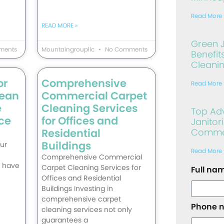
Read More 
READ MORE »
Green J
ments
Mountaingroupllc
No Comments
Benefit
Cleani
or
Comprehensive
Read More 
lean
Commercial Carpet
e
Cleaning Services
Top Ad
ce
for Offices and
Janitori
Residential
Commerc
Buildings
ur
Read More 
Comprehensive Commercial
t have
Carpet Cleaning Services for
Full na
Offices and Residential
Buildings Investing in
comprehensive carpet
Phone 
cleaning services not only
guarantees a