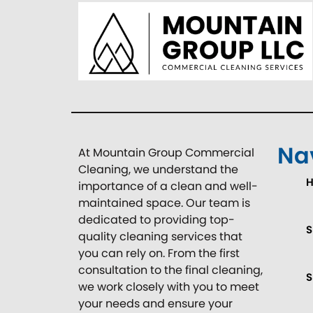
Na
At Mountain Group Commercial
Cleaning, we understand the
importance of a clean and well-
maintained space. Our team is
dedicated to providing top-
S
quality cleaning services that
you can rely on. From the first
consultation to the final cleaning,
S
we work closely with you to meet
your needs and ensure your