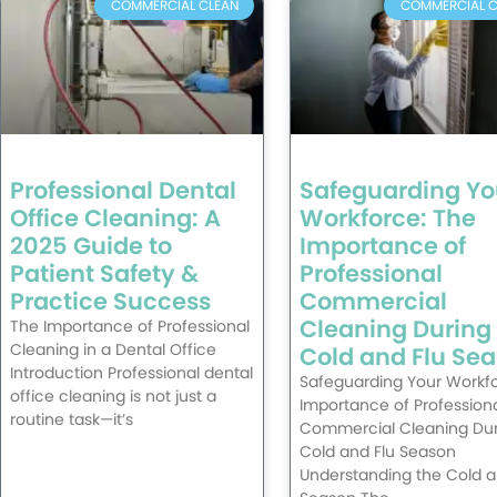
COMMERCIAL CLEAN
COMMERCIAL C
Professional Dental
Safeguarding Yo
Office Cleaning: A
Workforce: The
2025 Guide to
Importance of
Patient Safety &
Professional
Practice Success
Commercial
Cleaning During
The Importance of Professional
Cleaning in a Dental Office
Cold and Flu Se
Introduction Professional dental
Safeguarding Your Workfo
office cleaning is not just a
Importance of Profession
routine task—it’s
Commercial Cleaning Dur
Cold and Flu Season
Understanding the Cold a