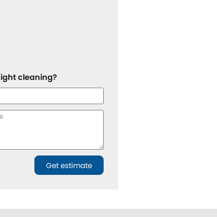
night cleaning?
Get estimate