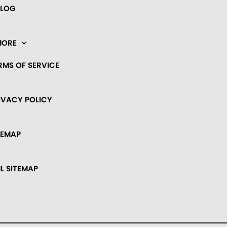
BLOG
MORE
RMS OF SERVICE
IVACY POLICY
TEMAP
L SITEMAP