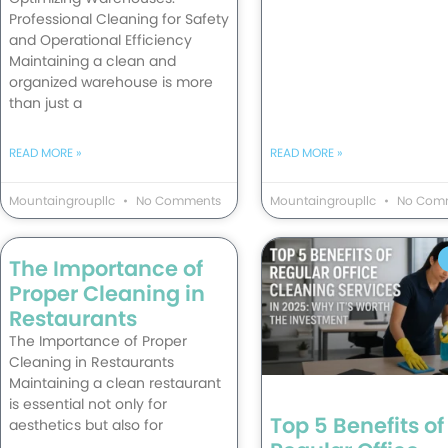
Professional Cleaning for Safety
and Operational Efficiency
Maintaining a clean and
organized warehouse is more
than just a
READ MORE »
READ MORE »
Mountaingroupllc
No Comments
Mountaingroupllc
No Com
The Importance of
Proper Cleaning in
Restaurants
The Importance of Proper
Cleaning in Restaurants
Maintaining a clean restaurant
is essential not only for
Top 5 Benefits of
aesthetics but also for