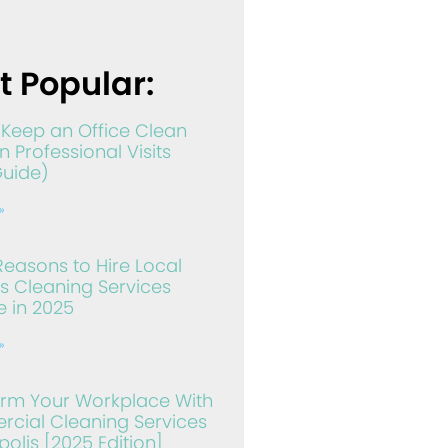
t Popular:
Keep an Office Clean
 Professional Visits
Guide)
»
Reasons to Hire Local
s Cleaning Services
 in 2025
»
orm Your Workplace With
cial Cleaning Services
olis [2025 Edition]