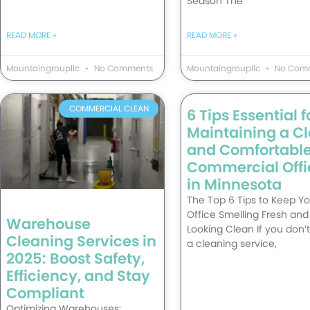
Season The
READ MORE »
READ MORE »
Mountaingroupllc
No Comments
Mountaingroupllc
No Com
COMMERCIAL CLEAN
6 Tips Essential f
Maintaining a C
and Comfortabl
Commercial Offi
in Minnesota
The Top 6 Tips to Keep Yo
Office Smelling Fresh and
Warehouse
Looking Clean If you don’
Cleaning Services in
a cleaning service,
2025: Boost Safety,
Efficiency, and Stay
Compliant
Optimizing Warehouses: